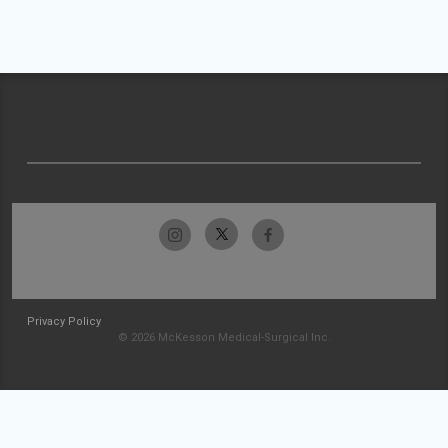
Privacy Policy
© 2026 McKesson Medical-Surgical Inc.