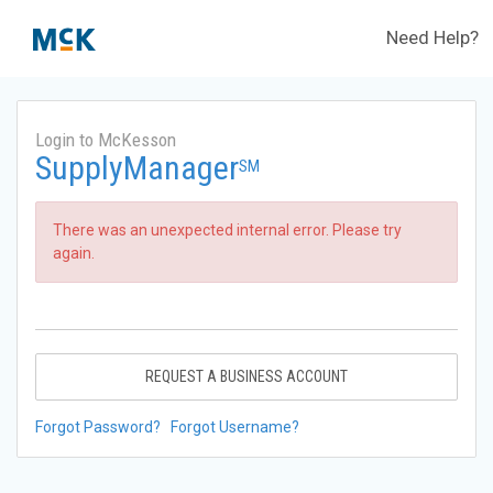
Need Help?
Login to McKesson
SupplyManager
SM
There was an unexpected internal error. Please try
again.
REQUEST A BUSINESS ACCOUNT
Forgot Password?
Forgot Username?