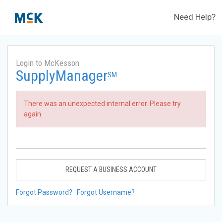
Need Help?
Login to McKesson
SupplyManager
SM
There was an unexpected internal error. Please try
again.
REQUEST A BUSINESS ACCOUNT
Forgot Password?
Forgot Username?