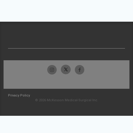
Privacy Policy
© 2026 McKesson Medical-Surgical Inc.