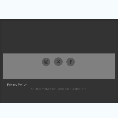
Privacy Policy
© 2026 McKesson Medical-Surgical Inc.