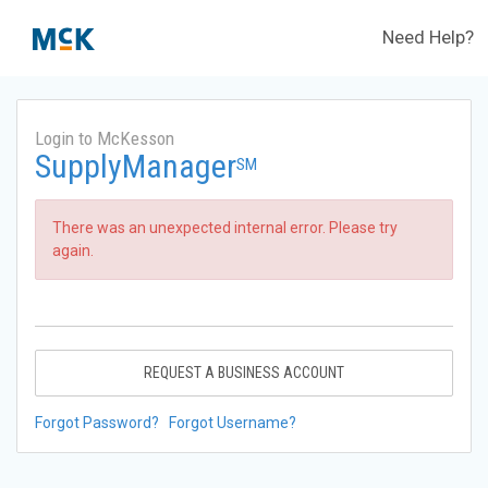
Need Help?
Login to McKesson
SupplyManager
SM
There was an unexpected internal error. Please try
again.
REQUEST A BUSINESS ACCOUNT
Forgot Password?
Forgot Username?