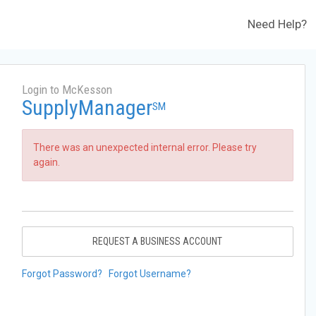
Need Help?
Login to McKesson
SupplyManager
SM
There was an unexpected internal error. Please try
again.
REQUEST A BUSINESS ACCOUNT
Forgot Password?
Forgot Username?