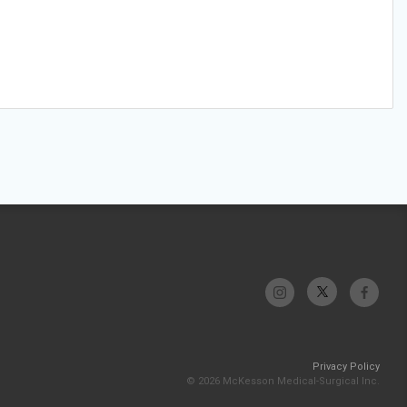
Privacy Policy
© 2026 McKesson Medical-Surgical Inc.