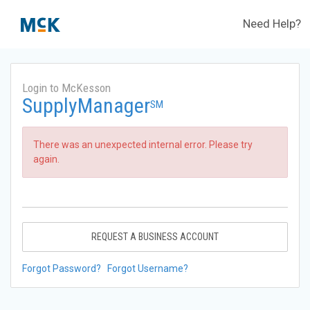
Need Help?
Login to McKesson
SupplyManager
SM
There was an unexpected internal error. Please try
again.
REQUEST A BUSINESS ACCOUNT
Forgot Password?
Forgot Username?