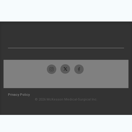
Privacy Policy
© 2026 McKesson Medical-Surgical Inc.