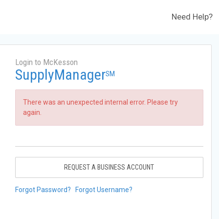
Need Help?
Login to McKesson
SupplyManager
SM
There was an unexpected internal error. Please try
again.
REQUEST A BUSINESS ACCOUNT
Forgot Password?
Forgot Username?