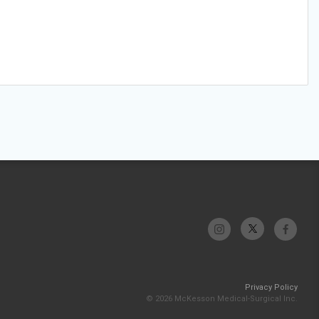
Privacy Policy
© 2026 McKesson Medical-Surgical Inc.