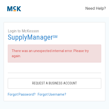
Need Help?
Login to McKesson
SupplyManager
SM
There was an unexpected internal error. Please try
again.
REQUEST A BUSINESS ACCOUNT
Forgot Password?
Forgot Username?