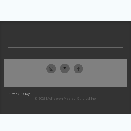
Privacy Policy
© 2026 McKesson Medical-Surgical Inc.