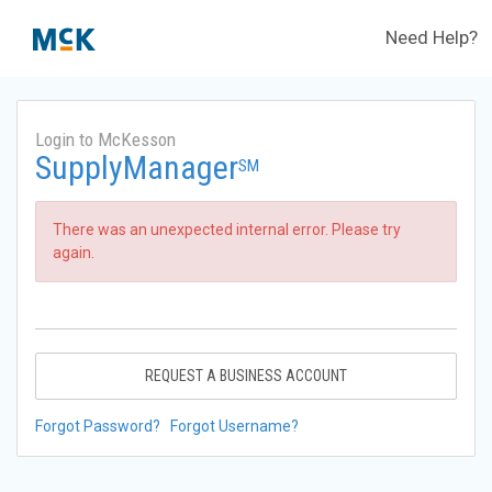
Need Help?
Login to McKesson
SupplyManager
SM
There was an unexpected internal error. Please try
again.
REQUEST A BUSINESS ACCOUNT
Forgot Password?
Forgot Username?