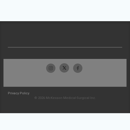
Privacy Policy
© 2026 McKesson Medical-Surgical Inc.