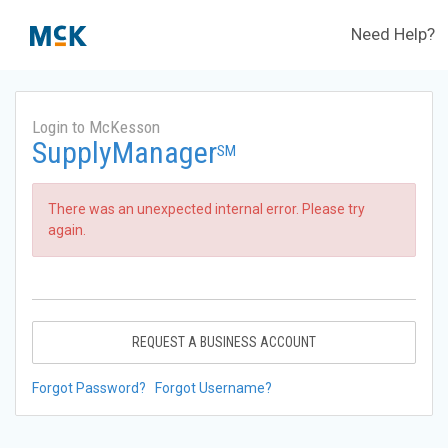
Need Help?
Login to McKesson
SupplyManager
SM
There was an unexpected internal error. Please try
again.
REQUEST A BUSINESS ACCOUNT
Forgot Password?
Forgot Username?