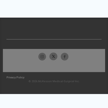
Privacy Policy
© 2026 McKesson Medical-Surgical Inc.