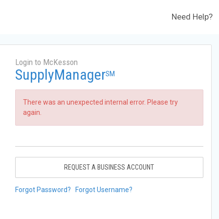
Need Help?
Login to McKesson
SupplyManager
SM
There was an unexpected internal error. Please try
again.
REQUEST A BUSINESS ACCOUNT
Forgot Password?
Forgot Username?