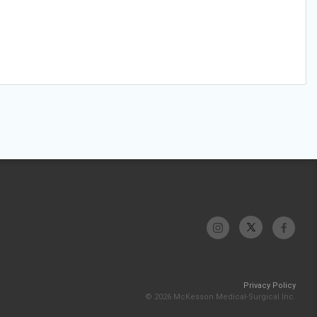
Privacy Policy
© 2026 McKesson Medical-Surgical Inc.