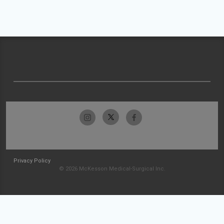
Privacy Policy
© 2026 McKesson Medical-Surgical Inc.