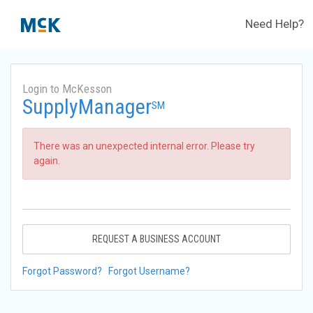
Need Help?
Login to McKesson
SupplyManager
SM
There was an unexpected internal error. Please try
again.
REQUEST A BUSINESS ACCOUNT
Forgot Password?
Forgot Username?