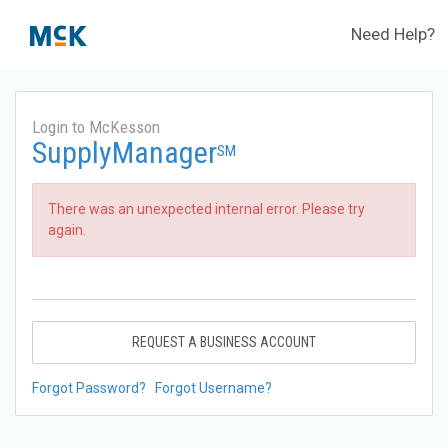
Need Help?
Login to McKesson
SupplyManager
SM
There was an unexpected internal error. Please try
again.
REQUEST A BUSINESS ACCOUNT
Forgot Password?
Forgot Username?