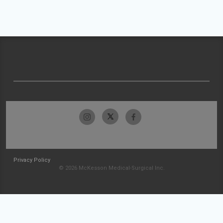
Privacy Policy
© 2026 McKesson Medical-Surgical Inc.