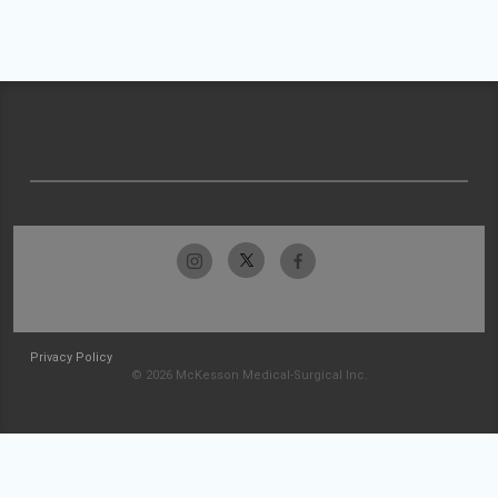
Privacy Policy
© 2026 McKesson Medical-Surgical Inc.