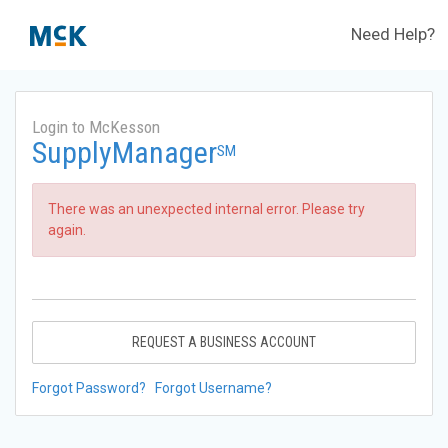
Need Help?
Login to McKesson
SupplyManager
SM
There was an unexpected internal error. Please try
again.
REQUEST A BUSINESS ACCOUNT
Forgot Password?
Forgot Username?