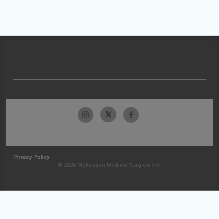
Privacy Policy
© 2026 McKesson Medical-Surgical Inc.