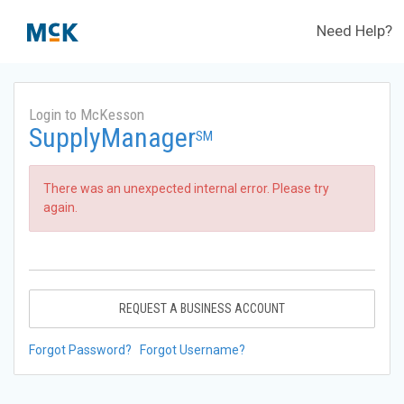
Need Help?
Login to McKesson
SupplyManager
SM
There was an unexpected internal error. Please try
again.
REQUEST A BUSINESS ACCOUNT
Forgot Password?
Forgot Username?