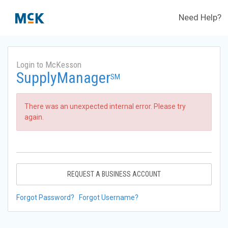
Need Help?
Login to McKesson
SupplyManager
SM
There was an unexpected internal error. Please try
again.
REQUEST A BUSINESS ACCOUNT
Forgot Password?
Forgot Username?