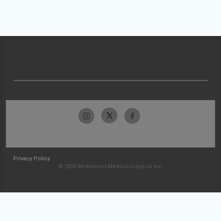
Privacy Policy
© 2026 McKesson Medical-Surgical Inc.