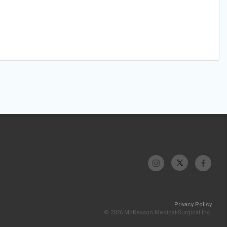
Privacy Policy
© 2026 McKesson Medical-Surgical Inc.