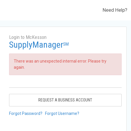
Need Help?
Login to McKesson
SupplyManager
SM
There was an unexpected internal error. Please try
again.
REQUEST A BUSINESS ACCOUNT
Forgot Password?
Forgot Username?