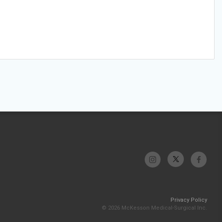
Privacy Policy
© 2026 McKesson Medical-Surgical Inc.