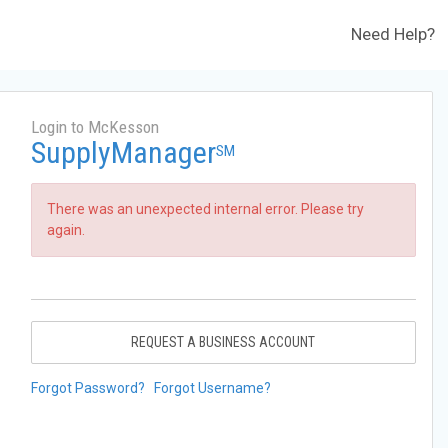
Need Help?
Login to McKesson
SupplyManager
SM
There was an unexpected internal error. Please try
again.
REQUEST A BUSINESS ACCOUNT
Forgot Password?
Forgot Username?