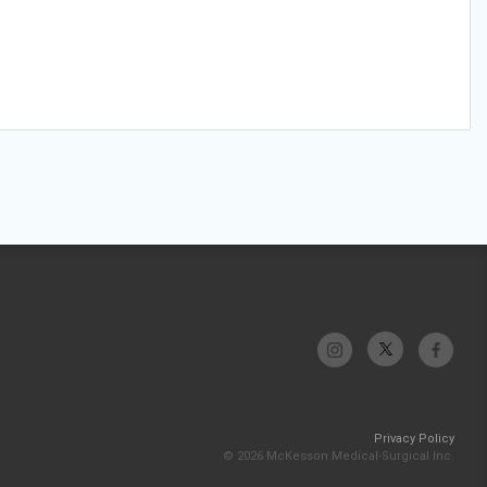
Privacy Policy
© 2026 McKesson Medical-Surgical Inc.