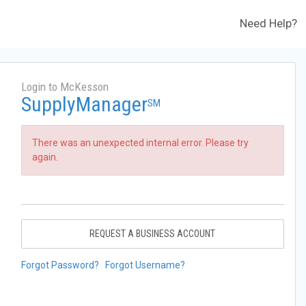
Need Help?
Login to McKesson
SupplyManager
SM
There was an unexpected internal error. Please try
again.
REQUEST A BUSINESS ACCOUNT
Forgot Password?
Forgot Username?