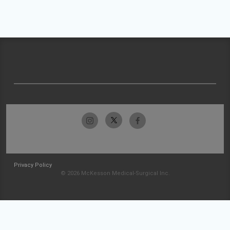
Privacy Policy
© 2026 McKesson Medical-Surgical Inc.