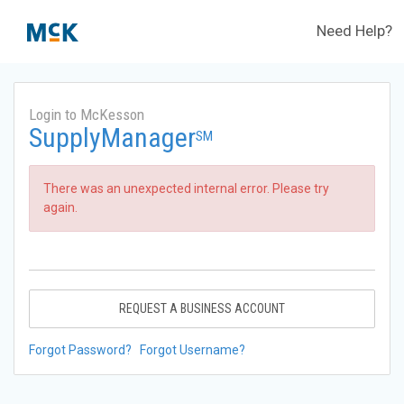
Need Help?
Login to McKesson
SupplyManager
SM
There was an unexpected internal error. Please try
again.
REQUEST A BUSINESS ACCOUNT
Forgot Password?
Forgot Username?