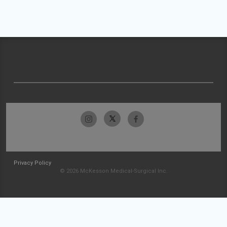
Privacy Policy
© 2026 McKesson Medical-Surgical Inc.