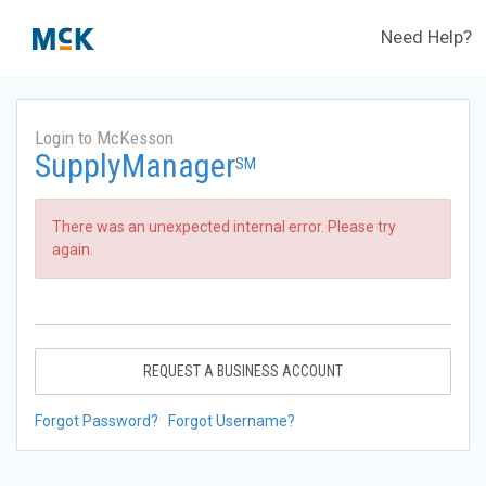
Need Help?
Login to McKesson
SupplyManager
SM
There was an unexpected internal error. Please try
again.
REQUEST A BUSINESS ACCOUNT
Forgot Password?
Forgot Username?