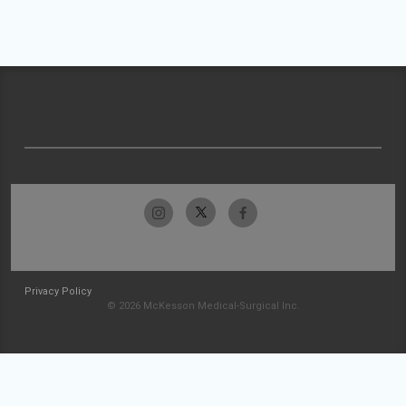
Privacy Policy
© 2026 McKesson Medical-Surgical Inc.