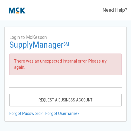
Need Help?
Login to McKesson
SupplyManager
SM
There was an unexpected internal error. Please try
again.
REQUEST A BUSINESS ACCOUNT
Forgot Password?
Forgot Username?