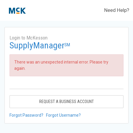
Need Help?
Login to McKesson
SupplyManager
SM
There was an unexpected internal error. Please try
again.
REQUEST A BUSINESS ACCOUNT
Forgot Password?
Forgot Username?