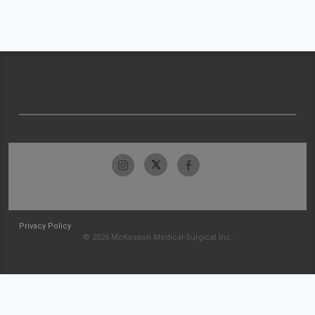
Privacy Policy
© 2026 McKesson Medical-Surgical Inc.