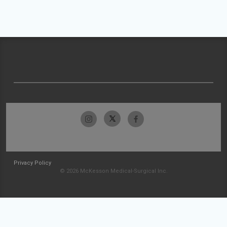
Privacy Policy
© 2026 McKesson Medical-Surgical Inc.