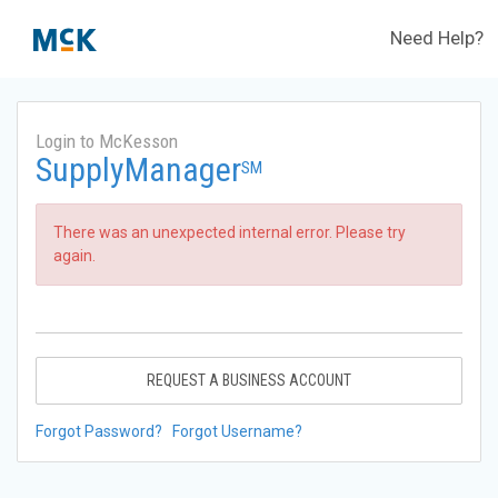
Need Help?
Login to McKesson
SupplyManager
SM
There was an unexpected internal error. Please try
again.
REQUEST A BUSINESS ACCOUNT
Forgot Password?
Forgot Username?