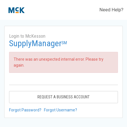
Need Help?
Login to McKesson
SupplyManager
SM
There was an unexpected internal error. Please try
again.
REQUEST A BUSINESS ACCOUNT
Forgot Password?
Forgot Username?