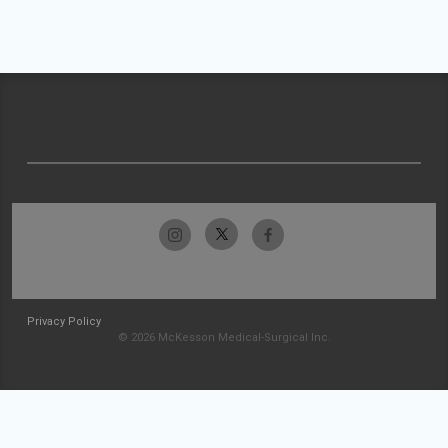
Privacy Policy
© 2026 McKesson Medical-Surgical Inc.