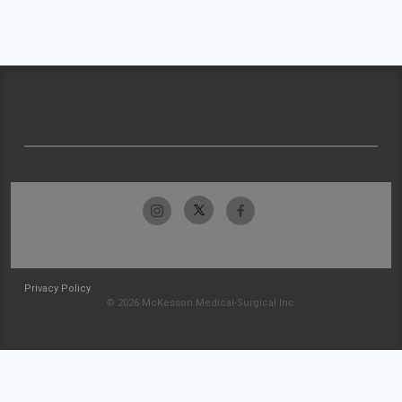
Privacy Policy
© 2026 McKesson Medical-Surgical Inc.