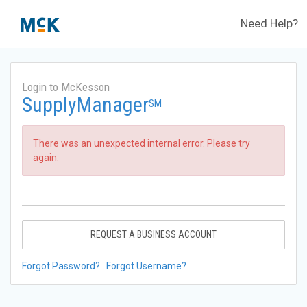
Need Help?
Login to McKesson
SupplyManager
SM
There was an unexpected internal error. Please try
again.
REQUEST A BUSINESS ACCOUNT
Forgot Password?
Forgot Username?