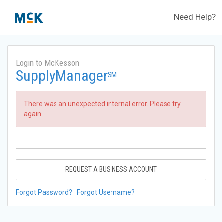
Need Help?
Login to McKesson
SupplyManager
SM
There was an unexpected internal error. Please try
again.
REQUEST A BUSINESS ACCOUNT
Forgot Password?
Forgot Username?