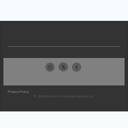
Privacy Policy
© 2026 McKesson Medical-Surgical Inc.