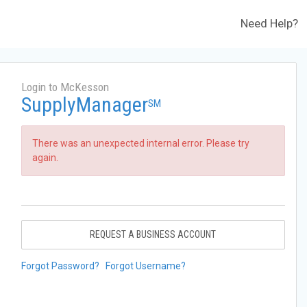
Need Help?
Login to McKesson
SupplyManager
SM
There was an unexpected internal error. Please try
again.
REQUEST A BUSINESS ACCOUNT
Forgot Password?
Forgot Username?