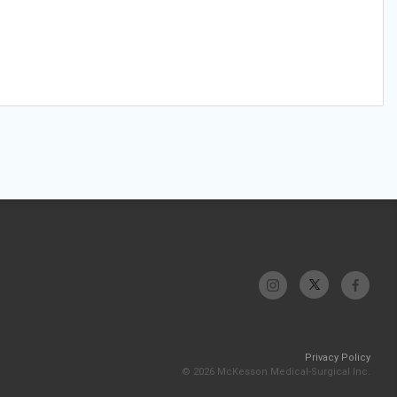
Privacy Policy
© 2026 McKesson Medical-Surgical Inc.