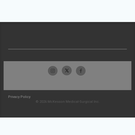
Privacy Policy
© 2026 McKesson Medical-Surgical Inc.