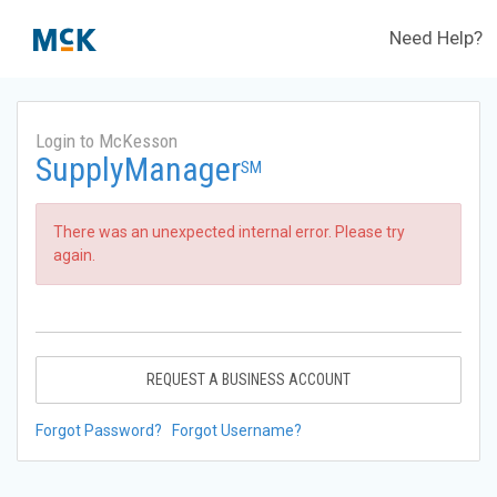
Need Help?
Login to McKesson
SupplyManager
SM
There was an unexpected internal error. Please try
again.
REQUEST A BUSINESS ACCOUNT
Forgot Password?
Forgot Username?