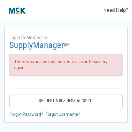
Need Help?
Login to McKesson
SupplyManager
SM
There was an unexpected internal error. Please try
again.
REQUEST A BUSINESS ACCOUNT
Forgot Password?
Forgot Username?