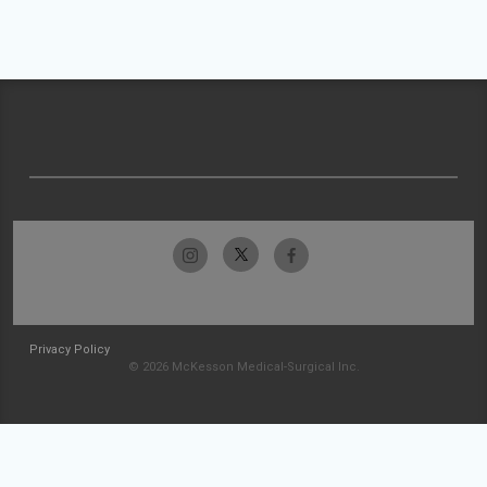
Privacy Policy
© 2026 McKesson Medical-Surgical Inc.