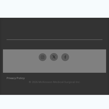
Privacy Policy
© 2026 McKesson Medical-Surgical Inc.