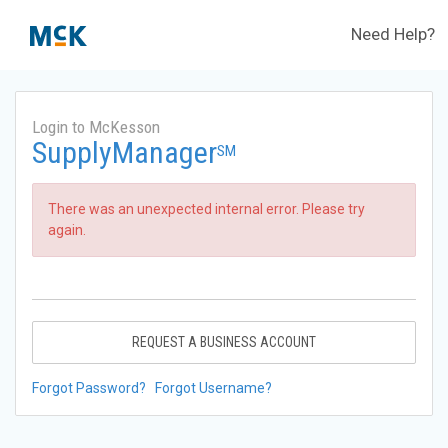
Need Help?
Login to McKesson
SupplyManager
SM
There was an unexpected internal error. Please try
again.
REQUEST A BUSINESS ACCOUNT
Forgot Password?
Forgot Username?