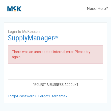
Need Help?
Login to McKesson
SupplyManager
SM
There was an unexpected internal error. Please try
again.
REQUEST A BUSINESS ACCOUNT
Forgot Password?
Forgot Username?