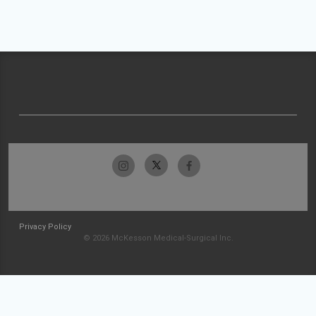
Privacy Policy
© 2026 McKesson Medical-Surgical Inc.