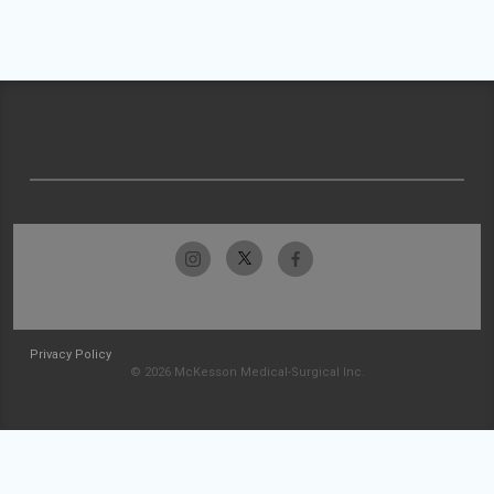
Privacy Policy
© 2026 McKesson Medical-Surgical Inc.