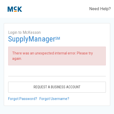
Need Help?
Login to McKesson
SupplyManager
SM
There was an unexpected internal error. Please try
again.
REQUEST A BUSINESS ACCOUNT
Forgot Password?
Forgot Username?