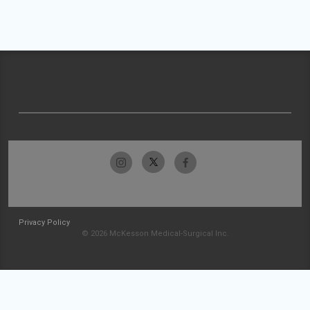
Privacy Policy
© 2026 McKesson Medical-Surgical Inc.