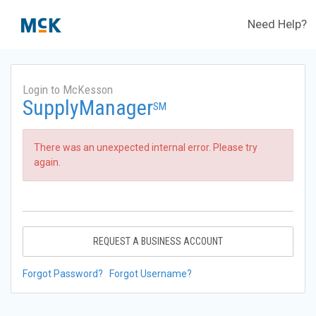
Need Help?
Login to McKesson
SupplyManager
SM
There was an unexpected internal error. Please try
again.
REQUEST A BUSINESS ACCOUNT
Forgot Password?
Forgot Username?