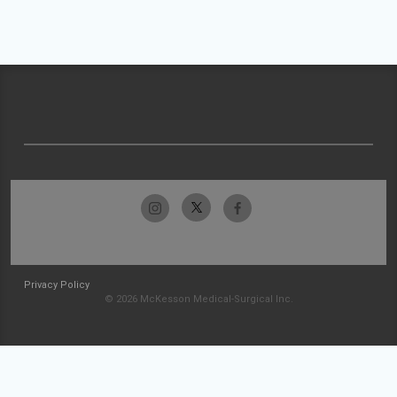
Privacy Policy
© 2026 McKesson Medical-Surgical Inc.