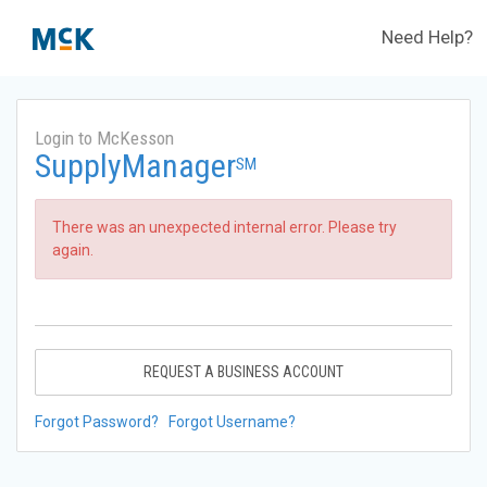
Need Help?
Login to McKesson
SupplyManager
SM
There was an unexpected internal error. Please try
again.
REQUEST A BUSINESS ACCOUNT
Forgot Password?
Forgot Username?