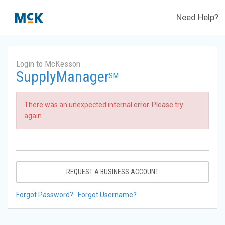
Need Help?
Login to McKesson
SupplyManager
SM
There was an unexpected internal error. Please try
again.
REQUEST A BUSINESS ACCOUNT
Forgot Password?
Forgot Username?