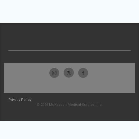
Privacy Policy
© 2026 McKesson Medical-Surgical Inc.