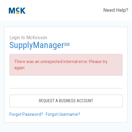
Need Help?
Login to McKesson
SupplyManager
SM
There was an unexpected internal error. Please try
again.
REQUEST A BUSINESS ACCOUNT
Forgot Password?
Forgot Username?