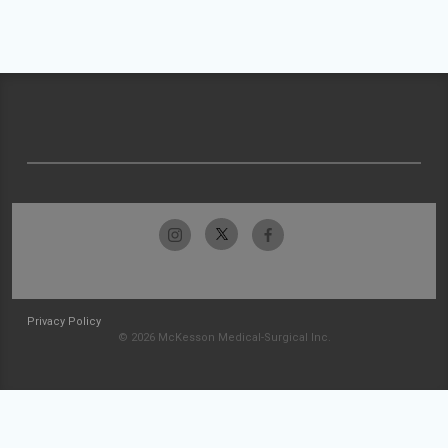
Privacy Policy
© 2026 McKesson Medical-Surgical Inc.