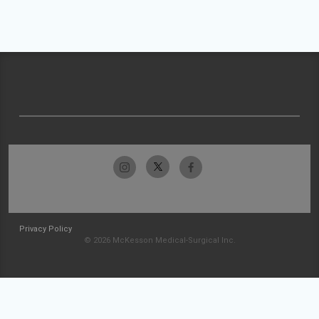
Privacy Policy
© 2026 McKesson Medical-Surgical Inc.