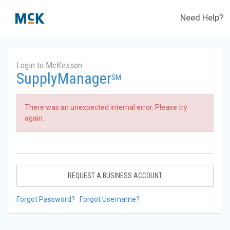
Need Help?
Login to McKesson
SupplyManager
SM
There was an unexpected internal error. Please try
again.
REQUEST A BUSINESS ACCOUNT
Forgot Password?
Forgot Username?