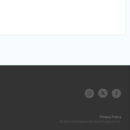
Privacy Policy
© 2026 McKesson Medical-Surgical Inc.