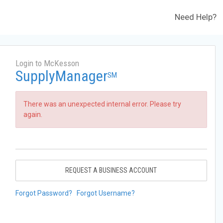
Need Help?
Login to McKesson
SupplyManager
SM
There was an unexpected internal error. Please try
again.
REQUEST A BUSINESS ACCOUNT
Forgot Password?
Forgot Username?