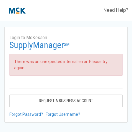
Need Help?
Login to McKesson
SupplyManager
SM
There was an unexpected internal error. Please try
again.
REQUEST A BUSINESS ACCOUNT
Forgot Password?
Forgot Username?