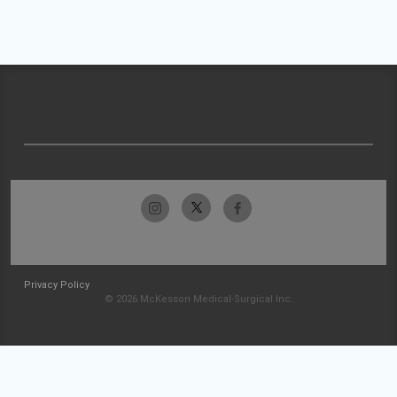
Privacy Policy
© 2026 McKesson Medical-Surgical Inc.