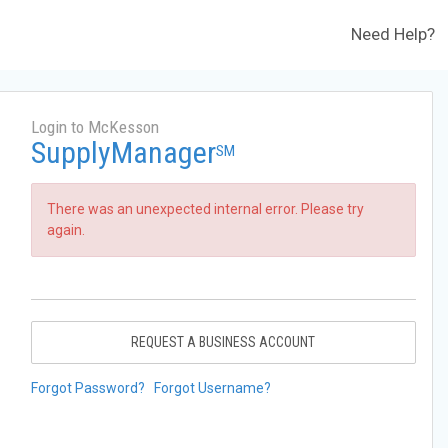
Need Help?
Login to McKesson
SupplyManager
SM
There was an unexpected internal error. Please try
again.
REQUEST A BUSINESS ACCOUNT
Forgot Password?
Forgot Username?