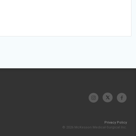
Privacy Policy
© 2026 McKesson Medical-Surgical Inc.