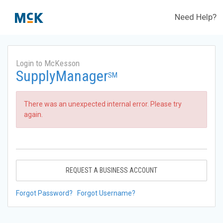
Need Help?
Login to McKesson
SupplyManager
SM
There was an unexpected internal error. Please try
again.
REQUEST A BUSINESS ACCOUNT
Forgot Password?
Forgot Username?