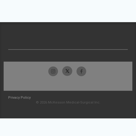
Privacy Policy
© 2026 McKesson Medical-Surgical Inc.