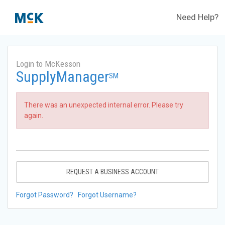
Need Help?
Login to McKesson
SupplyManager
SM
There was an unexpected internal error. Please try
again.
REQUEST A BUSINESS ACCOUNT
Forgot Password?
Forgot Username?