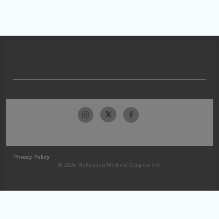
Privacy Policy
© 2026 McKesson Medical-Surgical Inc.