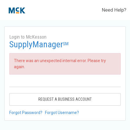
Need Help?
Login to McKesson
SupplyManager
SM
There was an unexpected internal error. Please try
again.
REQUEST A BUSINESS ACCOUNT
Forgot Password?
Forgot Username?