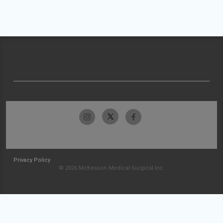
Privacy Policy
© 2026 McKesson Medical-Surgical Inc.