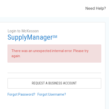
Need Help?
Login to McKesson
SupplyManager
SM
There was an unexpected internal error. Please try
again.
REQUEST A BUSINESS ACCOUNT
Forgot Password?
Forgot Username?