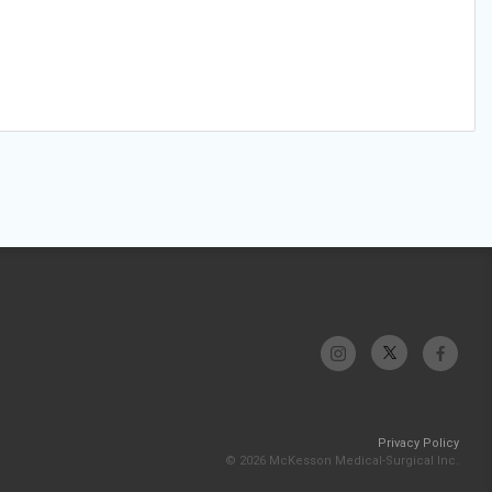
Privacy Policy
© 2026 McKesson Medical-Surgical Inc.