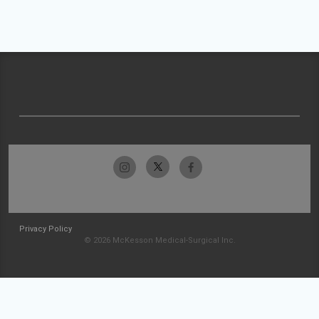
Privacy Policy
© 2026 McKesson Medical-Surgical Inc.