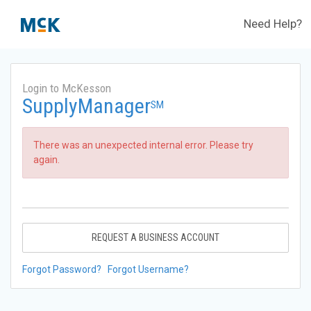
Need Help?
Login to McKesson
SupplyManager
SM
There was an unexpected internal error. Please try
again.
REQUEST A BUSINESS ACCOUNT
Forgot Password?
Forgot Username?