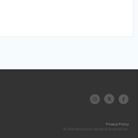
Privacy Policy
© 2026 McKesson Medical-Surgical Inc.