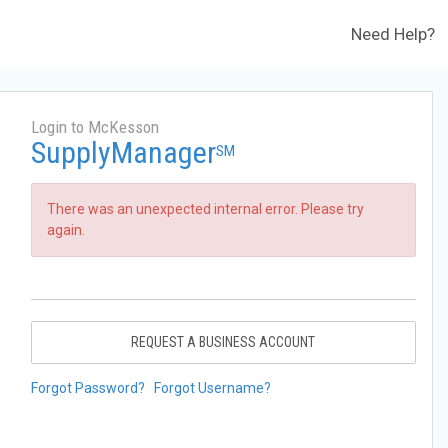
Need Help?
Login to McKesson
SupplyManager
SM
There was an unexpected internal error. Please try
again.
REQUEST A BUSINESS ACCOUNT
Forgot Password?
Forgot Username?