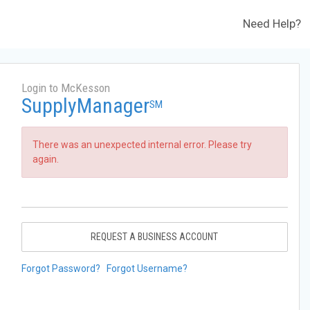
Need Help?
Login to McKesson
SupplyManager
SM
There was an unexpected internal error. Please try
again.
REQUEST A BUSINESS ACCOUNT
Forgot Password?
Forgot Username?