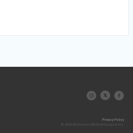
Privacy Policy
© 2026 McKesson Medical-Surgical Inc.