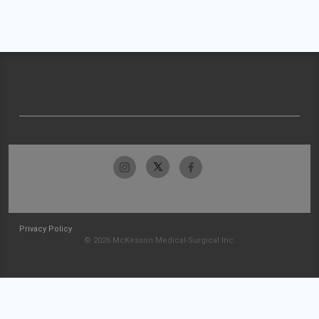
Privacy Policy
© 2026 McKesson Medical-Surgical Inc.