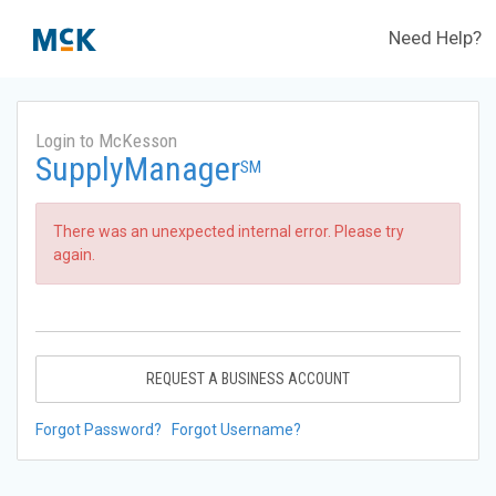
Need Help?
Login to McKesson
SupplyManager
SM
There was an unexpected internal error. Please try
again.
REQUEST A BUSINESS ACCOUNT
Forgot Password?
Forgot Username?