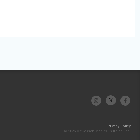
Privacy Policy
© 2026 McKesson Medical-Surgical Inc.