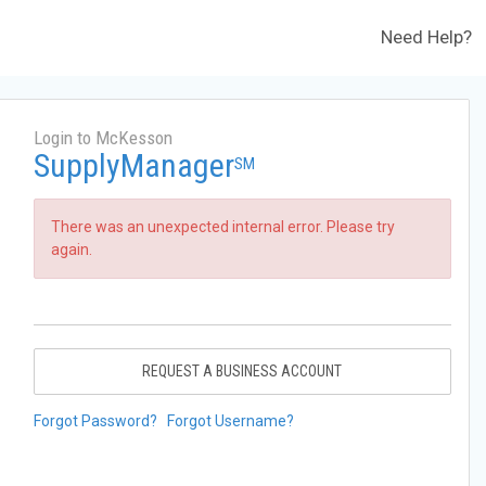
Need Help?
Login to McKesson
SupplyManager
SM
There was an unexpected internal error. Please try
again.
REQUEST A BUSINESS ACCOUNT
Forgot Password?
Forgot Username?