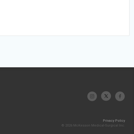
Privacy Policy
© 2026 McKesson Medical-Surgical Inc.