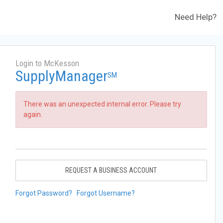
Need Help?
Login to McKesson
SupplyManager
SM
There was an unexpected internal error. Please try
again.
REQUEST A BUSINESS ACCOUNT
Forgot Password?
Forgot Username?